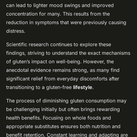
can lead to lighter mood swings and improved
concentration for many. This results from the
reduction in symptoms that were previously causing
distress.
Scientific research continues to explore these
findings, striving to understand the exact mechanisms
of gluten’s impact on well-being. However, the
anecdotal evidence remains strong, as many find
significant relief from everyday discomforts after
transitioning to a gluten-free
lifestyle
.
The process of diminishing gluten consumption may
be challenging initially but often brings rewarding
health benefits. Focusing on whole foods and
appropriate substitutes ensures both nutrition and
benefit retention. Constant learning and adapting are