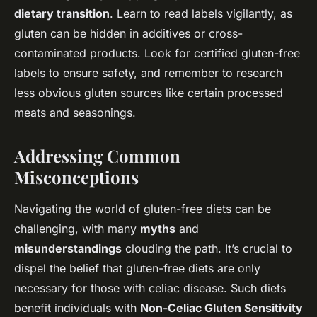
dietary transition
. Learn to read labels vigilantly, as
gluten can be hidden in additives or cross-
contaminated products. Look for certified gluten-free
labels to ensure safety, and remember to research
less obvious gluten sources like certain processed
meats and seasonings.
Addressing Common
Misconceptions
Navigating the world of gluten-free diets can be
challenging, with many
myths
and
misunderstandings
clouding the path. It’s crucial to
dispel the belief that gluten-free diets are only
necessary for those with celiac disease. Such diets
benefit individuals with
Non-Celiac Gluten Sensitivity