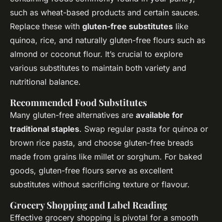
such as wheat-based products and certain sauces.
Replace these with
gluten-free substitutes
like
quinoa, rice, and naturally gluten-free flours such as
almond or coconut flour. It’s crucial to explore
various substitutes to maintain both variety and
nutritional balance.
Recommended Food Substitutes
Many gluten-free alternatives are
available for
traditional staples
. Swap regular pasta for quinoa or
brown rice pasta, and choose gluten-free breads
made from grains like millet or sorghum. For baked
goods, gluten-free flours serve as excellent
substitutes without sacrificing texture or flavour.
Grocery Shopping and Label Reading
Effective grocery shopping is pivotal for a smooth