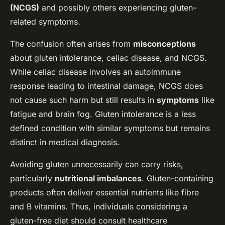
(NCGS)
and possibly others experiencing gluten-
related symptoms.
The confusion often arises from
misconceptions
about gluten intolerance, celiac disease, and NCGS.
While celiac disease involves an autoimmune
response leading to intestinal damage, NCGS does
not cause such harm but still results in
symptoms
like
fatigue and brain fog. Gluten intolerance is a less
defined condition with similar symptoms but remains
distinct in medical diagnosis.
Avoiding gluten unnecessarily can carry risks,
particularly
nutritional imbalances
. Gluten-containing
products often deliver essential nutrients like fibre
and B vitamins. Thus, individuals considering a
gluten-free diet should consult healthcare