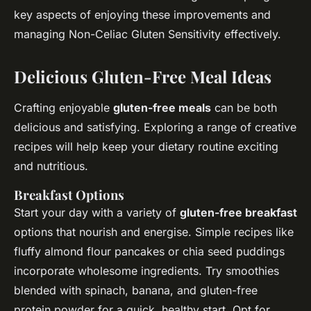
key aspects of enjoying these improvements and
managing Non-Celiac Gluten Sensitivity effectively.
Delicious Gluten-Free Meal Ideas
Crafting enjoyable
gluten-free meals
can be both
delicious and satisfying. Exploring a range of creative
recipes will help keep your dietary routine exciting
and nutritious.
Breakfast Options
Start your day with a variety of
gluten-free breakfast
options that nourish and energise. Simple recipes like
fluffy almond flour pancakes or chia seed puddings
incorporate wholesome ingredients. Try smoothies
blended with spinach, banana, and gluten-free
protein powder for a quick, healthy start. Opt for