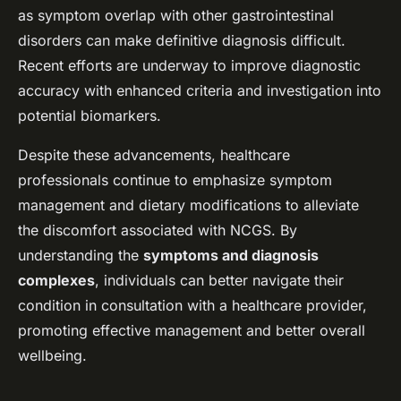
as symptom overlap with other gastrointestinal
disorders can make definitive diagnosis difficult.
Recent efforts are underway to improve diagnostic
accuracy with enhanced criteria and investigation into
potential biomarkers.
Despite these advancements, healthcare
professionals continue to emphasize symptom
management and dietary modifications to alleviate
the discomfort associated with NCGS. By
understanding the
symptoms and diagnosis
complexes
, individuals can better navigate their
condition in consultation with a healthcare provider,
promoting effective management and better overall
wellbeing.