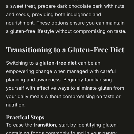
a sweet treat, prepare dark chocolate bark with nuts
and seeds, providing both indulgence and
nourishment. These options ensure you can maintain
a gluten-free lifestyle without compromising on taste.
Transitioning to a Gluten-Free Diet
Switching to a
gluten-free diet
can be an
empowering change when managed with careful
planning and awareness. Begin by familiarising
yourself with effective ways to eliminate gluten from
your daily meals without compromising on taste or
nutrition.
Practical Steps
To ease the
transition
, start by identifying gluten-
containing foods commonly found in your pantry,