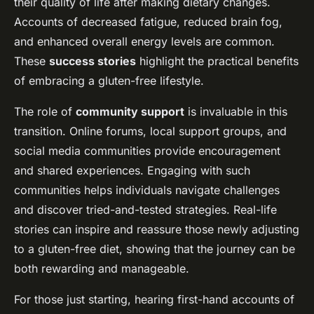
their quality of life after making dietary changes.
Accounts of decreased fatigue, reduced brain fog,
and enhanced overall energy levels are common.
These
success stories
highlight the practical benefits
of embracing a gluten-free lifestyle.
The role of
community support
is invaluable in this
transition. Online forums, local support groups, and
social media communities provide encouragement
and shared experiences. Engaging with such
communities helps individuals navigate challenges
and discover tried-and-tested strategies. Real-life
stories can inspire and reassure those newly adjusting
to a gluten-free diet, showing that the journey can be
both rewarding and manageable.
For those just starting, hearing first-hand accounts of