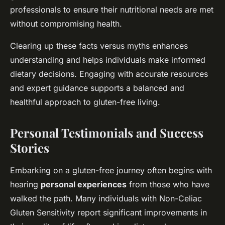
professionals to ensure their nutritional needs are met
without compromising health.
Clearing up these facts versus myths enhances
understanding and helps individuals make informed
dietary decisions. Engaging with accurate resources
and expert guidance supports a balanced and
healthful approach to gluten-free living.
Personal Testimonials and Success
Stories
Embarking on a gluten-free journey often begins with
hearing
personal experiences
from those who have
walked the path. Many individuals with Non-Celiac
Gluten Sensitivity report significant improvements in