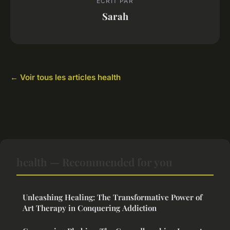
ECRIT PAR
Sarah
← Voir tous les articles health
health — Recommended for you
Unleashing Healing: The Transformative Power of
Art Therapy in Conquering Addiction