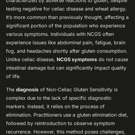
characterized by adverse reactions to gluten, despite
testing negative for celiac disease and wheat allergy.
It’s more common than previously thought, affecting a
significant portion of the population who experience
various symptoms. Individuals with NCGS often
experience issues like abdominal pain, fatigue, brain
fog, and headaches shortly after gluten consumption.
Unlike celiac disease,
NCGS symptoms
do not cause
intestinal damage but can significantly impact quality
of life.
The
diagnosis
of Non-Celiac Gluten Sensitivity is
complex due to the lack of specific diagnostic
markers. Instead, it relies on the process of
elimination. Practitioners use a gluten elimination diet,
followed by reintroduction to observe symptom
recurrence. However, this method poses challenges,