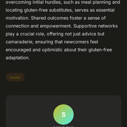
overcoming initial hurdles, such as meal planning and
locating gluten-free substitutes, serves as essential
motivation. Shared outcomes foster a sense of
connection and empowerment. Supportive networks
play a crucial role, offering not just advice but
camaraderie, ensuring that newcomers feel
encouraged and optimistic about their gluten-free
adaptation.
health
S