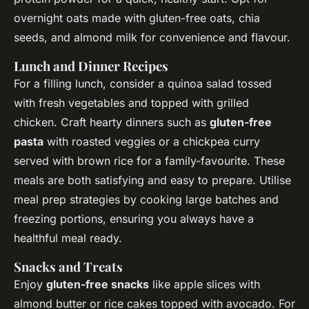
overnight oats made with gluten-free oats, chia
seeds, and almond milk for convenience and flavour.
Lunch and Dinner Recipes
For a filling lunch, consider a quinoa salad tossed
with fresh vegetables and topped with grilled
chicken. Craft hearty dinners such as
gluten-free
pasta
with roasted veggies or a chickpea curry
served with brown rice for a family-favourite. These
meals are both satisfying and easy to prepare. Utilise
meal prep strategies by cooking large batches and
freezing portions, ensuring you always have a
healthful meal ready.
Snacks and Treats
Enjoy
gluten-free snacks
like apple slices with
almond butter or rice cakes topped with avocado. For