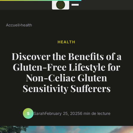
Accueil
›
health
HEALTH
Discover the Benefits of a
Gluten-Free Lifestyle for
Non-Celiac Gluten
Sensitivity Sufferers
Sarah
February 25, 2025
6 min de lecture
S