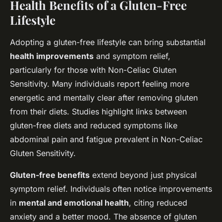
Health Benefits of a Gluten-Free
Lifestyle
Adopting a gluten-free lifestyle can bring substantial
health improvements
and symptom relief,
particularly for those with Non-Celiac Gluten
Sensitivity. Many individuals report feeling more
energetic and mentally clear after removing gluten
from their diets. Studies highlight links between
gluten-free diets and reduced symptoms like
abdominal pain and fatigue prevalent in Non-Celiac
Gluten Sensitivity.
Gluten-free benefits
extend beyond just physical
symptom relief. Individuals often notice improvements
in
mental and emotional health
, citing reduced
anxiety and a better mood. The absence of gluten