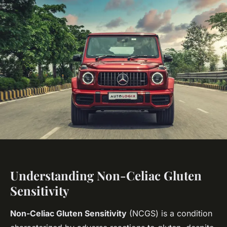
Understanding Non-Celiac Gluten
Sensitivity
Non-Celiac Gluten Sensitivity
(NCGS) is a condition